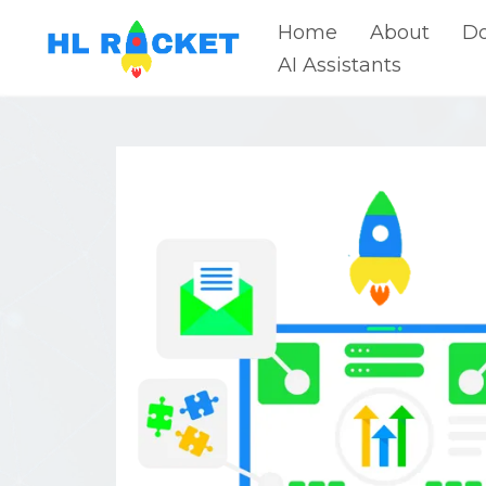
Home
About
Do
AI Assistants