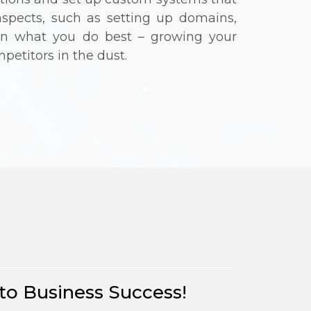
aspects, such as setting up domains,
 on what you do best – growing your
petitors in the dust.
s
to Business Success!