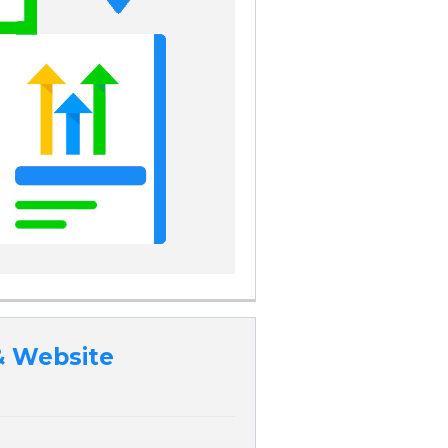
& Website