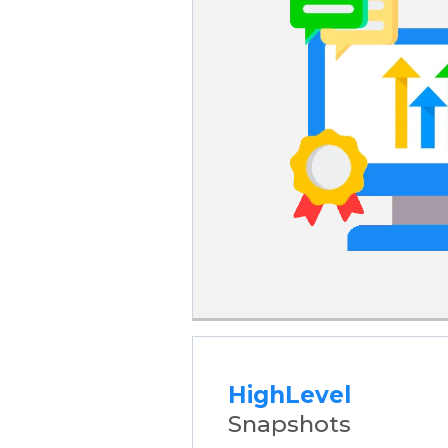
HighLevel
Snapshots