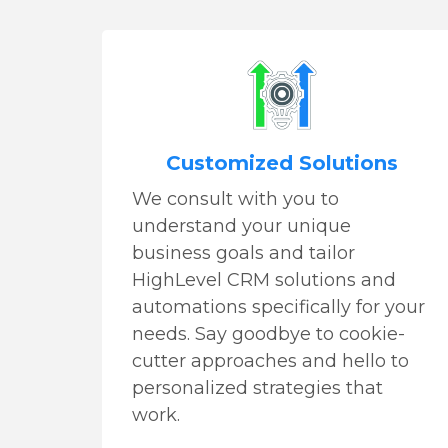
Customized Solutions
We consult with you to
understand your unique
business goals and tailor
HighLevel CRM solutions and
automations specifically for your
needs. Say goodbye to cookie-
cutter approaches and hello to
personalized strategies that
work.