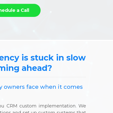
hedule a Call
gency is stuck in slow
oming ahead?
ncy owners face when it comes
-you CRM custom implementation. We
ations and set up custom systems that