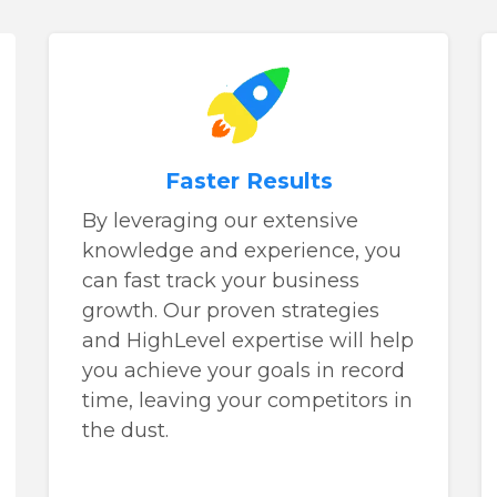
Faster Results
By leveraging our extensive
knowledge and experience, you
can fast track your business
growth. Our proven strategies
and HighLevel expertise will help
you achieve your goals in record
time, leaving your competitors in
the dust.