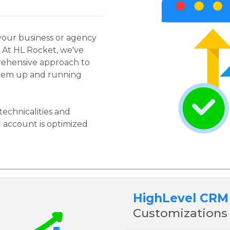
your business or agency
! At HL Rocket, we've
rehensive approach to
stem up and running
technicalities and
 account is optimized
HighLevel CRM
Customizations