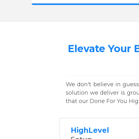
Elevate Your 
We don't believe in guess
solution we deliver is gro
that our Done For You Hig
HighLevel