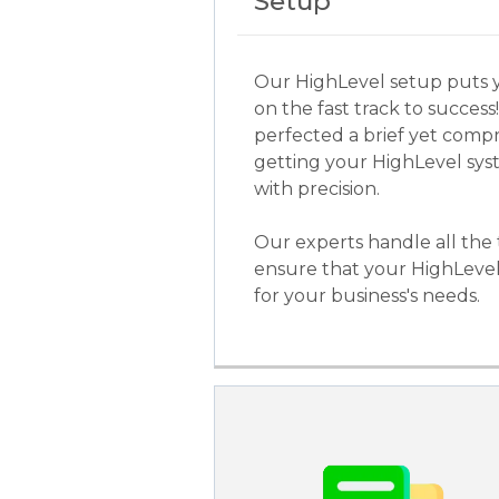
Setup
Our HighLevel setup puts 
on the fast track to success
perfected a brief yet comp
getting your HighLevel sy
with precision.
Our experts handle all the 
ensure that your HighLevel
for your business's needs.