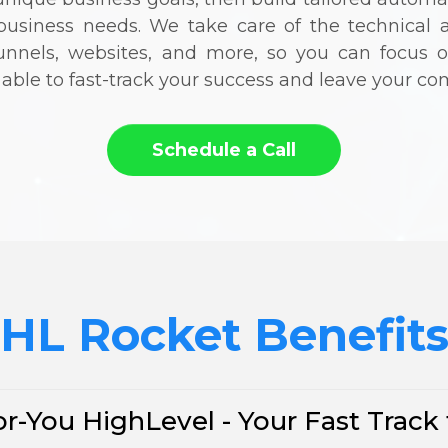
l business needs. We take care of the technical 
funnels, websites, and more, so you can focus
e able to fast-track your success and leave your com
Schedule a Call
HL Rocket Benefit
r-You HighLevel - Your Fast Track 