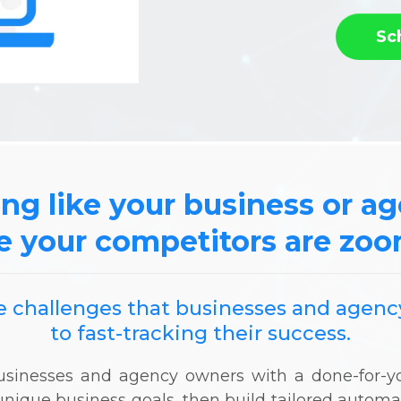
Sc
ing like your business or a
e your competitors are zo
the challenges that businesses and age
to fast-tracking their success.
 businesses and agency owners with a done-for
unique business goals, then build tailored autom