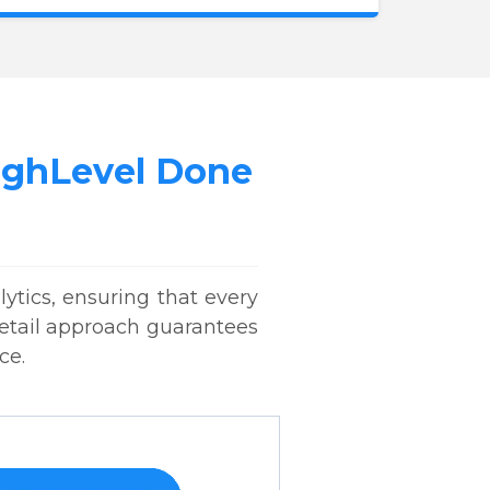
HighLevel Done
ytics, ensuring that every
 detail approach guarantees
ce.