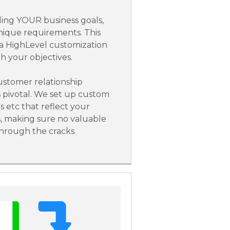
ing YOUR business goals,
nique requirements. This
 a HighLevel customization
th your objectives.
stomer relationship
pivotal. We set up custom
es etc that reflect your
s, making sure no valuable
through the cracks.