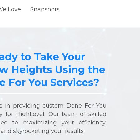
We Love
Snapshots
ady to Take Your
w Heights Using the
 For You Services?
ze in providing custom Done For You
lly for HighLevel. Our team of skilled
ted to maximizing your efficiency,
and skyrocketing your results.