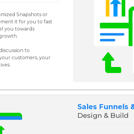
omized Snapshots or
ment it for you to fast
el you towards
growth.
discussion to
your customers, your
ives.
Sales Funnels 
Design & Build