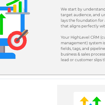
We start by understand
target audience, and u
lays the foundation for
that aligns perfectly wi
Your HighLevel CRM (cu
management) system is 
fields, tags, and pipelin
business & sales proces
lead or customer slips 