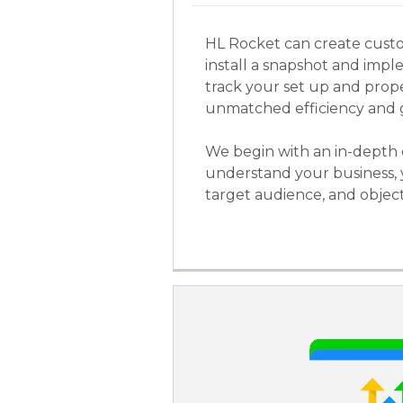
HL Rocket can create cust
install a snapshot and imple
track your set up and prop
unmatched efficiency and 
We begin with an in-depth 
understand your business, 
target audience, and object