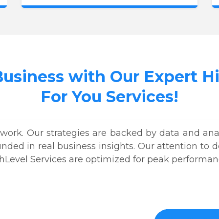
Business with Our Expert 
For You Services!
work. Our strategies are backed by data and anal
unded in real business insights. Our attention to
hLevel Services are optimized for peak performan