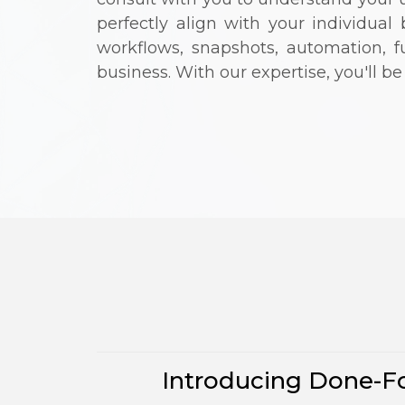
perfectly align with your individua
workflows, snapshots, automation, 
business. With our expertise, you'll b
Introducing Done-Fo