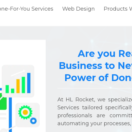
ne-For-You Services
Web Design
Products 
Are you Re
Business to Ne
Power of Done
At HL Rocket, we speciali
Services tailored specifica
professionals are commit
automating your processes, 