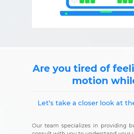
Are you tired of feel
motion whil
Let's take a closer look at 
Our team specializes in providing
consult with you to understand your 