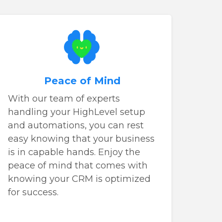
Peace of Mind
With our team of experts
handling your HighLevel setup
and automations, you can rest
easy knowing that your business
is in capable hands. Enjoy the
peace of mind that comes with
knowing your CRM is optimized
for success.