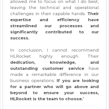
allowed me to focus on what I do best,
leaving the technical and operational
challenges in their capable hands.
Their
expertise and efficiency have
streamlined our processes and
significantly contributed to our
success.
In conclusion, I cannot recommend
HLRocket highly enough. Their
dedication, knowledge, and
outstanding customer service
have
made a remarkable difference in our
business operations.
If you are looking
for a partner who will go above and
beyond to ensure your success,
HLRocket is the team to choose.
"