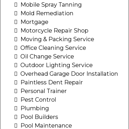
Mobile Spray Tanning
Mold Remediation
Mortgage
Motorcycle Repair Shop
Moving & Packing Service
Office Cleaning Service
Oil Change Service
Outdoor Lighting Service
Overhead Garage Door Installation
Paintless Dent Repair
Personal Trainer
Pest Control
Plumbing
Pool Builders
Pool Maintenance