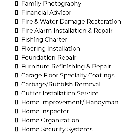
Family Photography
Financial Advisor
Fire & Water Damage Restoration
Fire Alarm Installation & Repair
Fishing Charter
Flooring Installation
Foundation Repair
Furniture Refinishing & Repair
Garage Floor Specialty Coatings
Garbage/Rubbish Removal
Gutter Installation Service
Home Improvement/ Handyman
Home Inspector
Home Organization
Home Security Systems