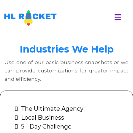
Industries We Help
Use one of our basic business snapshots or we
can provide customizations for greater impact
and efficiency.
The Ultimate Agency
Local Business
5 - Day Challenge