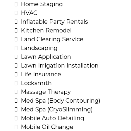
Home Staging
HVAC
Inflatable Party Rentals
Kitchen Remodel
Land Clearing Service
Landscaping
Lawn Application
Lawn Irrigation Installation
Life Insurance
Locksmith
Massage Therapy
Med Spa (Body Contouring)
Med Spa (CryoSlimming)
Mobile Auto Detailing
Mobile Oil Change