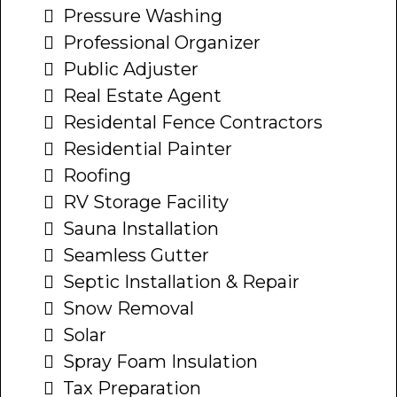
Pressure Washing
Professional Organizer
Public Adjuster
Real Estate Agent
Residental Fence Contractors
Residential Painter
Roofing
RV Storage Facility
Sauna Installation
Seamless Gutter
Septic Installation & Repair
Snow Removal
Solar
Spray Foam Insulation
Tax Preparation