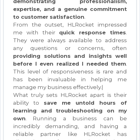
demonstrating professionalism,
expertise, and a genuine commitment
to customer satisfaction
.
From the outset, HLRocket impressed
me with their
quick response times
.
They were always available to address
any questions or concerns, often
providing solutions and insights well
before I even realized I needed them
.
This level of responsiveness is rare and
has been invaluable in helping me
manage my business effectively.|
What truly sets HLRocket apart is their
ability to
save me untold hours of
learning and troubleshooting on my
own
. Running a business can be
incredibly demanding, and having a
reliable partner like HLRocket has