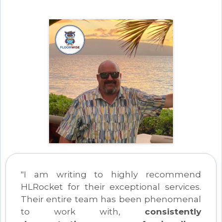
"I am writing to highly recommend
HLRocket for their exceptional services.
Their entire team has been phenomenal
to work with,
consistently