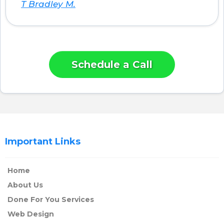
T Bradley M.
Schedule a Call
Important Links
Home
About Us
Done For You Services
Web Design