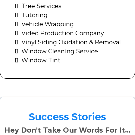
Tree Services
Tutoring
Vehicle Wrapping
Video Production Company
Vinyl Siding Oxidation & Removal
Window Cleaning Service
Window Tint
Success Stories
Hey Don't Take Our Words For It...