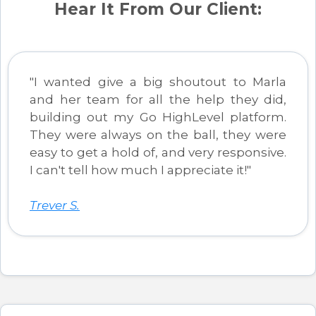
Hear It From Our Client:
"I wanted give a big shoutout to Marla
and her team for all the help they did,
building out my Go HighLevel platform.
They were always on the ball, they were
easy to get a hold of, and very responsive.
I can't tell how much I appreciate it!"
Trever S.