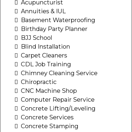
Acupuncturist
Annuities & IUL
Basement Waterproofing
Birthday Party Planner
BJJ School
Blind Installation
Carpet Cleaners
CDL Job Training
Chimney Cleaning Service
Chiropractic
CNC Machine Shop
Computer Repair Service
Concrete Lifting/Leveling
Concrete Services
Concrete Stamping