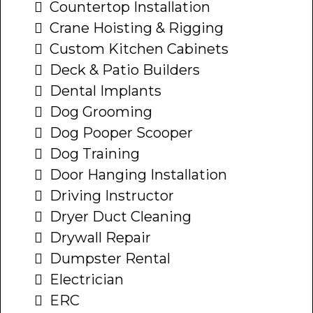
Countertop Installation
Crane Hoisting & Rigging
Custom Kitchen Cabinets
Deck & Patio Builders
Dental Implants
Dog Grooming
Dog Pooper Scooper
Dog Training
Door Hanging Installation
Driving Instructor
Dryer Duct Cleaning
Drywall Repair
Dumpster Rental
Electrician
ERC